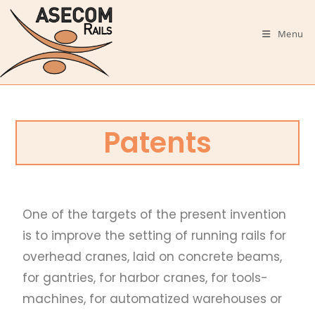
Menu
Patents
One of the targets of the present invention
is to improve the setting of running rails for
overhead cranes, laid on concrete beams,
for gantries, for harbor cranes, for tools-
machines, for automatized warehouses or