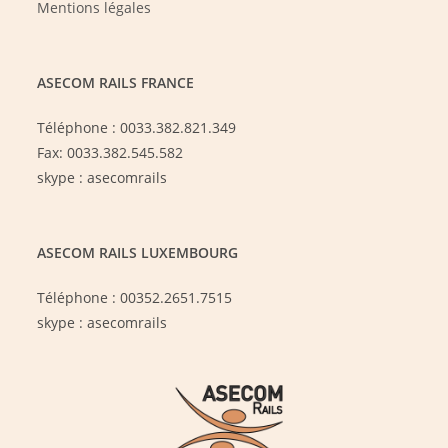
Mentions légales
ASECOM RAILS FRANCE
Téléphone : 0033.382.821.349
Fax: 0033.382.545.582
skype : asecomrails
ASECOM RAILS LUXEMBOURG
Téléphone : 00352.2651.7515
skype : asecomrails