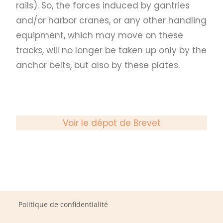
rails). So, the forces induced by gantries
and/or harbor cranes, or any other handling
equipment, which may move on these
tracks, will no longer be taken up only by the
anchor belts, but also by these plates.
Voir le dépot de Brevet
Politique de confidentialité