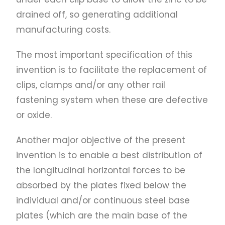
drained off, so generating additional
manufacturing costs.
The most important specification of this
invention is to facilitate the replacement of
clips, clamps and/or any other rail
fastening system when these are defective
or oxide.
Another major objective of the present
invention is to enable a best distribution of
the longitudinal horizontal forces to be
absorbed by the plates fixed below the
individual and/or continuous steel base
plates (which are the main base of the