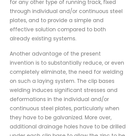
for any other type of running track, fixed
through individual and/or continuous steel
plates, and to provide a simple and
effective solution compared to both
already existing systems.
Another advantage of the present
invention is to substantially reduce, or even
completely eliminate, the need for welding
on such a laying system. The clip bases
welding induces significant stresses and
deformations in the individual and/or
continuous steel plates, particularly when
they have to be galvanized. More over,
additional drainage holes have to be drilled
under each clip base to allow the zinc to be